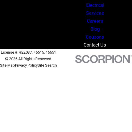
Electrical
Services
Careers
Blog
Coupons
Contact Us
License #: #22037, 46515, 16651
© 2026 All Rights Reserved.
Site Map
Privacy Policy
Site Search