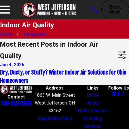
Book
Now!
Indoor Air Quality
Home
Categories
Most Recent Posts in Indoor Air
Quality
Jan 4, 2026
Dry, Dusty, or Stuffy? Winter Indoor Air Solutions for Ohio
Homeowners
Address
Links
Follow Us
1863 W. Main Street
Home
Contact
740-318-2868
West Jefferson, OH
About
43162
HVAC Services
Map & Directions
Plumbing
Services