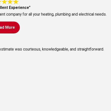
llent Experience"
ent company for all your heating, plumbing and electrical needs.
ad More
 estimate was courteous, knowledgeable, and straightforward.