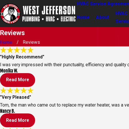
HVAC Service Agreemen
HVAC
Home
About
Servi
Reviews
Home
Reviews
"Highly Recommend"
I was very impressed with their punctuality, efficiency and quality
Monika W.
Read More
"Very Pleased"
Tom, the man who came out to replace my water heater, was a ve
Nancy B.
Read More