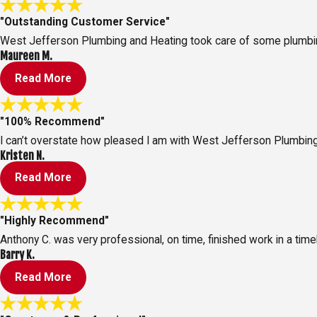
"Outstanding Customer Service"
West Jefferson Plumbing and Heating took care of some plumbing
Maureen M.
Read More
"100% Recommend"
I can’t overstate how pleased I am with West Jefferson Plumbing
Kristen N.
Read More
"Highly Recommend"
Anthony C. was very professional, on time, finished work in a time
Barry K.
Read More