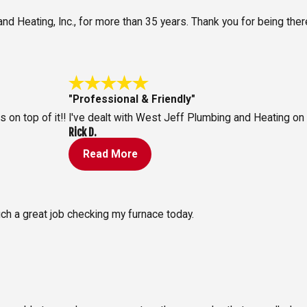
 Heating, Inc., for more than 35 years. Thank you for being there
"Professional & Friendly"
on top of it!!
I've dealt with West Jeff Plumbing and Heating on
Rick D.
Read More
ch a great job checking my furnace today.