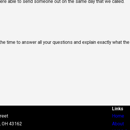
 were able to send someone out on the same day that we called.
the time to answer all your questions and explain exactly what the
Links
reet
Home
, OH 43162
About