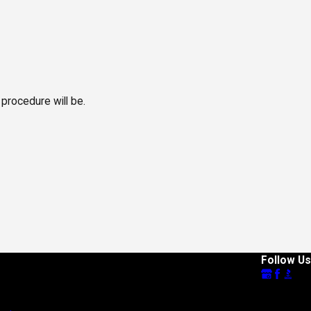
 procedure will be.
Follow Us