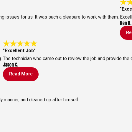
"Exce
 issues for us. It was such a pleasure to work with them.
Excell
Ken B.
Re
"Excellent Job"
.
The technician who came out to review the job and provide the
Jason C.
Read More
ly manner, and cleaned up after himself.