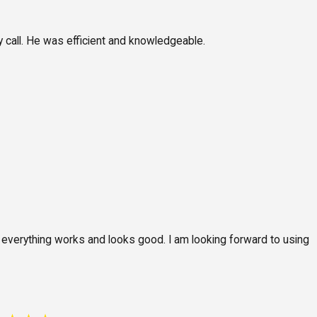
 call. He was efficient and knowledgeable.
d everything works and looks good. I am looking forward to using