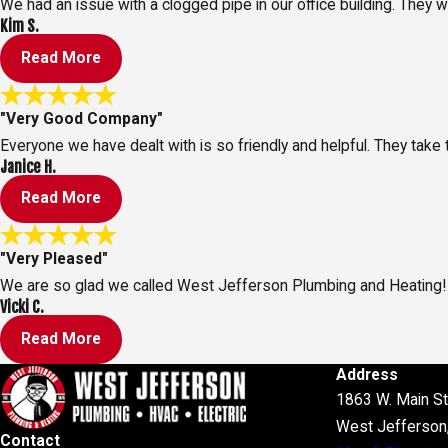
We had an issue with a clogged pipe in our office building. They
Kim S.
Read More
"Very Good Company"
Everyone we have dealt with is so friendly and helpful. They take 
Janice H.
Read More
"Very Pleased"
We are so glad we called West Jefferson Plumbing and Heating!
Vicki C.
Read More
Address
1863 W. Main St
West Jefferson
Contact