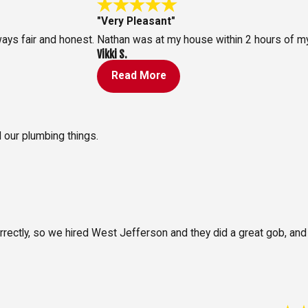
"Very Pleasant"
ays fair and honest.
Nathan was at my house within 2 hours of my
Vikki S.
Read More
l our plumbing things.
orrectly, so we hired West Jefferson and they did a great gob, an