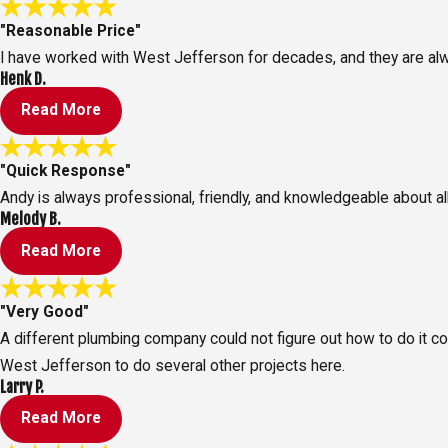
"Reasonable Price"
I have worked with West Jefferson for decades, and they are alw
Henk D.
Read More
"Quick Response"
Andy is always professional, friendly, and knowledgeable about al
Melody B.
Read More
"Very Good"
A different plumbing company could not figure out how to do it c
West Jefferson to do several other projects here.
Larry P.
Read More