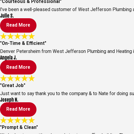
"Courteous & Professional"
I've been a well-pleased customer of West Jefferson Plumbing and
Julie S.
Read More
"On-Time & Efficient"
Denver Petersheim from West Jefferson Plumbing and Heating is 
Angela J.
Read More
"Great Job"
Just want to say thank you to the company & to Nate for doing su
Joseph N.
Read More
"Prompt & Clean"