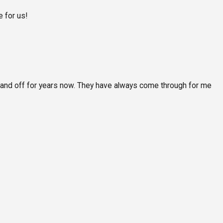
 for us!
 and off for years now. They have always come through for me