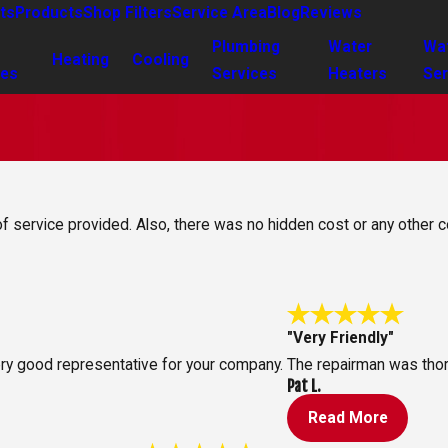
ts
Products
Shop Filters
Service Area
Blog
Reviews
Plumbing
Water
Wa
Heating
Cooling
ces
Services
Heaters
Ser
 of service provided. Also, there was no hidden cost or any other c
"Very Friendly"
ry good representative for your company.
The repairman was thoro
Pat L.
Read More