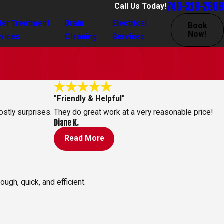
740-318-2868
Call Us Today!
ter Treatment
Drain
Electrical
Book
Now!
vices
Cleaning
Services
"Friendly & Helpful"
ostly surprises.
They do great work at a very reasonable price!
Diane K.
Read More
ugh, quick, and efficient.