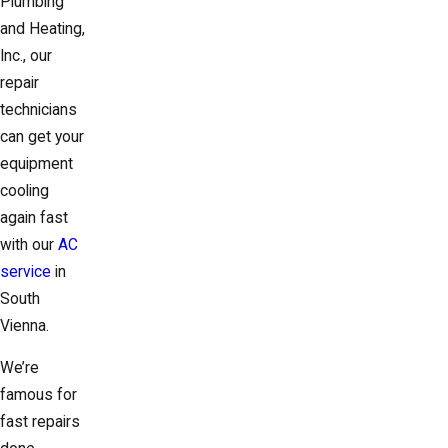
Plumbing
and Heating,
Inc., our
repair
technicians
can get your
equipment
cooling
again fast
with our
AC
service
in
South
Vienna.
We’re
famous for
fast repairs