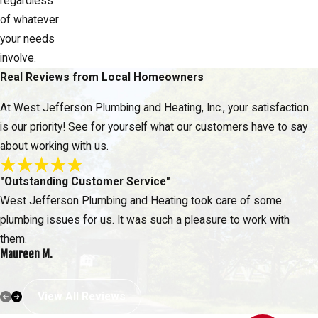
regardless
of whatever
your needs
involve.
Real Reviews from Local Homeowners
At West Jefferson Plumbing and Heating, Inc., your satisfaction
is our priority! See for yourself what our customers have to say
about working with us.
"Outstanding Customer Service"
West Jefferson Plumbing and Heating took care of some
plumbing issues for us. It was such a pleasure to work with
them.
Maureen M.
View All Reviews