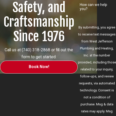
Safety, and
How can we help
you?
Craftsmanship
By submitting, you agree
Since 1976
to receive text messages
from West Jefferson
Plumbing and Heating,
Call us at
(740) 318-2868
or fill out the
Inc. at the number
form to get started.
provided, including those
Book Now!
related to your inquiry,
follow-ups, and review
requests, via automated
technology. Consent is
not a condition of
purchase. Msg & data
rates may apply. Msg