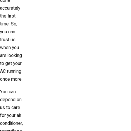
done
accurately
the first
time. So,
you can
trust us
when you
are looking
to get your
AC running
once more.
You can
depend on
us to care
for your air
conditioner,