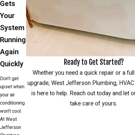
Gets
Your
System
Running
Again
Ready to Get Started?
Quickly
Whether you need a quick repair or a ful
Don’t get
upgrade, West Jefferson Plumbing, HVAC 
upset when
is here to help. Reach out today and let o
your air
take care of yours.
conditioning
won’t cool.
Reach Out
At West
Jefferson