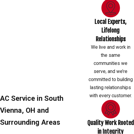
Local Experts,
Lifelong
Relationships
We live and work in
the same
communities we
serve, and we’re
committed to building
lasting relationships
with every customer.
AC Service in South
Vienna, OH and
Surrounding Areas
Quality Work Rooted
in Integrity