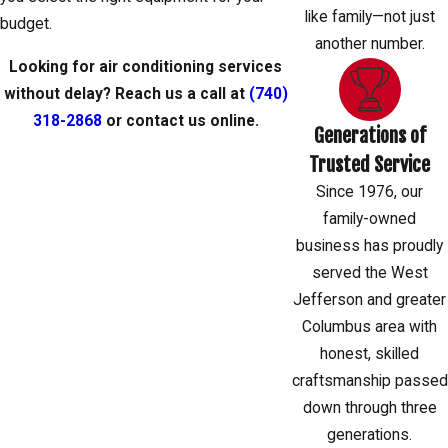
like family—not just
budget.
another number.
Looking for air conditioning services
without delay? Reach us a call at
(740)
318-2868
or
contact us
online.
Generations of
Trusted Service
Since 1976, our
family-owned
business has proudly
served the West
Jefferson and greater
Columbus area with
honest, skilled
craftsmanship passed
down through three
generations.