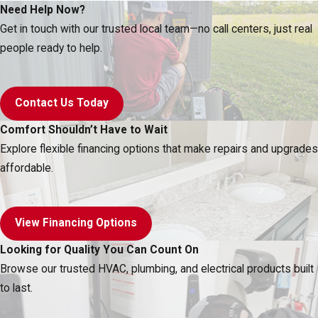
Need Help Now?
Get in touch with our trusted local team—no call centers, just real
people ready to help.
Contact Us Today
Comfort Shouldn’t Have to Wait
Explore flexible financing options that make repairs and upgrades
affordable.
View Financing Options
Looking for Quality You Can Count On
Browse our trusted HVAC, plumbing, and electrical products built
to last.