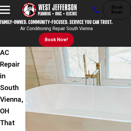
Book
Now!
FAMILY-OWNED. COMMUNITY-FOCUSED. SERVICE YOU CAN TRUST.
Air Conditioning Repair South Vienna
Book Now!
AC
Repair
in
South
Vienna,
OH
That