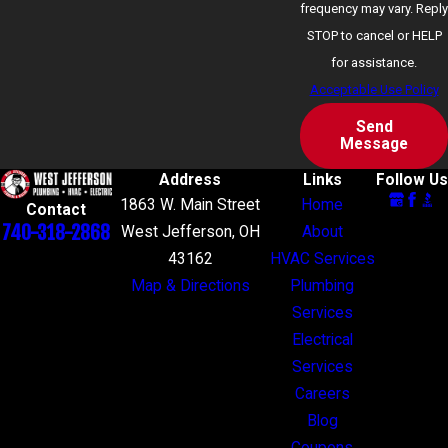
frequency may vary. Reply
STOP to cancel or HELP
for assistance.
Acceptable Use Policy
Send
Message
Address
Links
Follow Us
1863 W. Main Street
Home
Contact
740-318-2868
West Jefferson, OH
About
43162
HVAC Services
Map & Directions
Plumbing
Services
Electrical
Services
Careers
Blog
Coupons