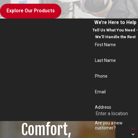
Explore Our Products
We’re Here to Help
Tell Us What You Need -
We’ll Handle the Rest
First Name
Last Name
Phone
Email
Address
Comfort,
Are you a new
customer?