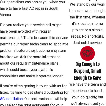
Our specialists can assist you when you
We stand by our work
have to have fast AC repair in South
because we do it right
Vienna.
the first time, whether
it’s a custom home
Did you realize your service call might
project or a simple
have been avoided with regular
repair. No shortcuts.
maintenance? That’s because this service
Just solid service.
permits our repair technicians to spot little
problems before they become a system
breakdown. Ask for more information
about our regular maintenance plans,
Big Enough to
which could boost your system’s
Respond, Small
capabilities and make it operate longer.
Enough to Care
We have the team and
If you’re often getting in touch with us for
experience to handle
fixes, it’s time to get started budgeting for
your job quickly, but
AC installation
. Our professionals will help
we’ll always treat you
you select the right equipment for your