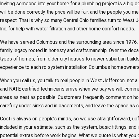
Inviting someone into your home for a plumbing project is a big 
will be done correctly, the price will be fair, and the people you m
respect. That is why so many Central Ohio families turn to West 
Inc. for help with water filtration and other home comfort needs.
We have served Columbus and the surrounding area since 1976, ca
family legacy rooted in honesty and craftsmanship. Over the dec
types of homes, from older city houses to newer suburban builds,
experience to each ro system installation Columbus homeowners
When you call us, you talk to real people in West Jefferson, not a
and NATE certified technicians arrive when we say we will, commu
areas as neat as possible. Customers frequently comment on ho
carefully under sinks and in basements, and leave the space as c
Cost is always on people’s minds, so we use straightforward, upfr
included in your estimate, such as the system, basic fittings, and i
potential extras before work begins. What we quote is what you 