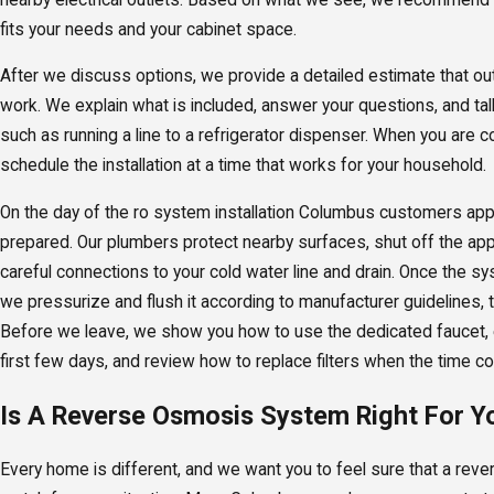
fits your needs and your cabinet space.
After we discuss options, we provide a detailed estimate that out
work. We explain what is included, answer your questions, and tal
such as running a line to a refrigerator dispenser. When you are c
schedule the installation at a time that works for your household.
On the day of the ro system installation Columbus customers appr
prepared. Our plumbers protect nearby surfaces, shut off the app
careful connections to your cold water line and drain. Once the 
we pressurize and flush it according to manufacturer guidelines, t
Before we leave, we show you how to use the dedicated faucet, e
first few days, and review how to replace filters when the time c
Is A Reverse Osmosis System Right For Y
Every home is different, and we want you to feel sure that a re