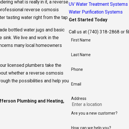
ering what is really in it, a reverse
UV Water Treatment Systems
 professional reverse osmosis
Water Purification Systems
r tasting water right from the tap.
Get Started Today
trade bottled water jugs and basic
Call us at
(740) 318-2868
or fi
e sink. We live and work in the
First Name
oncerns many local homeowners
Last Name
our licensed plumbers take the
Phone
s about whether a reverse osmosis
ugh the possibilities and help you
Email
Address
ferson Plumbing and Heating,
Are you a new customer?
How can we help you?