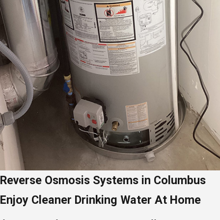
Reverse Osmosis Systems in Columbus
Enjoy Cleaner Drinking Water At Home