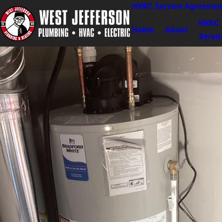
HVAC Service Agreemen
HVAC
Home
About
Servi