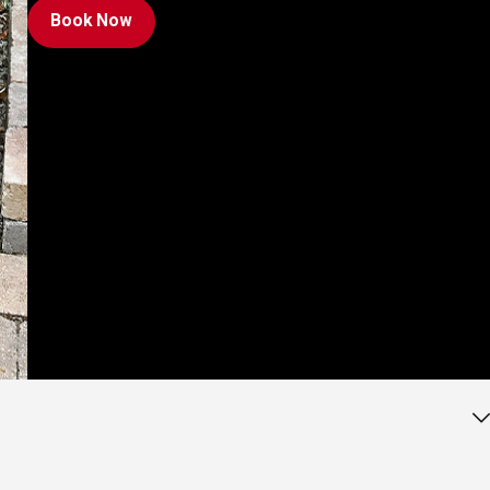
Book Now