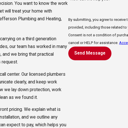
decision. You want to know the work
eet will treat your home with
Jefferson Plumbing and Heating,
By submitting, you agree to receive
provided, including those related to
Consent is not a condition of purch
rrying on a third generation
cancel or HELP for assistance.
Accep
ades, our team has worked in many
Send Message
 and we bring that practical
 request.
 call center. Our licensed plumbers
nicate clearly, and keep work
w we lay down protection, work
lean as we found it.
ont pricing. We explain what is
nstallation, and we outline any
can expect to pay, which helps you