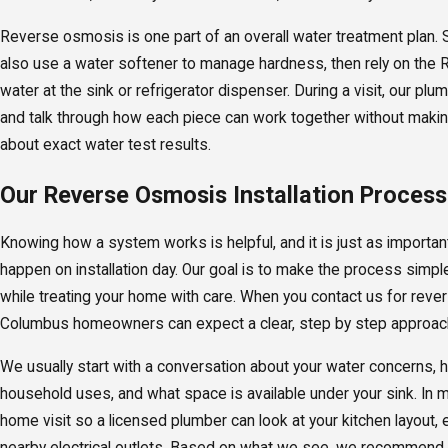
Reverse osmosis is one part of an overall water treatment plan
also use a water softener to manage hardness, then rely on the 
water at the sink or refrigerator dispenser. During a visit, our pl
and talk through how each piece can work together without maki
about exact water test results.
Our Reverse Osmosis Installation Process
Knowing how a system works is helpful, and it is just as important
happen on installation day. Our goal is to make the process simp
while treating your home with care. When you contact us for reve
Columbus homeowners can expect a clear, step by step approac
We usually start with a conversation about your water concerns, 
household uses, and what space is available under your sink. In 
home visit so a licensed plumber can look at your kitchen layout,
nearby electrical outlets. Based on what we see, we recommend