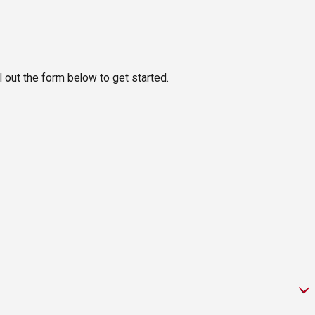
ll out the form below to get started.