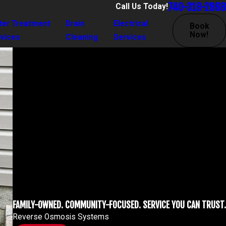
740-318-2868
Call Us Today!
ter Treatment
Drain
Electrical
Book
Now!
vices
Cleaning
Services
FAMILY-OWNED. COMMUNITY-FOCUSED. SERVICE YOU CAN TRUST.
Reverse Osmosis Systems