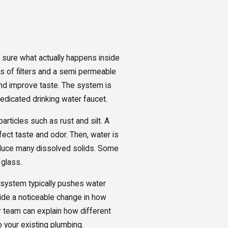
sure what actually happens inside
s of filters and a semi permeable
d improve taste. The system is
dedicated drinking water faucet.
articles such as rust and silt. A
ect taste and odor. Then, water is
duce many dissolved solids. Some
 glass.
RO system typically pushes water
vide a noticeable change in how
ur team can explain how different
 your existing plumbing.