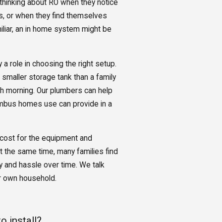
thinking about RO when they notice
es, or when they find themselves
iliar, an in home system might be
 a role in choosing the right setup.
 smaller storage tank than a family
ch morning. Our plumbers can help
umbus homes use can provide in a
 cost for the equipment and
At the same time, many families find
y and hassle over time. We talk
r own household.
 install?