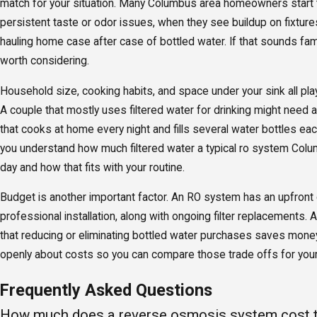
match for your situation. Many Columbus area homeowners start 
persistent taste or odor issues, when they see buildup on fixtur
hauling home case after case of bottled water. If that sounds fam
worth considering.
Household size, cooking habits, and space under your sink all play
A couple that mostly uses filtered water for drinking might need a
that cooks at home every night and fills several water bottles ea
you understand how much filtered water a typical ro system Col
day and how that fits with your routine.
Budget is another important factor. An RO system has an upfront
professional installation, along with ongoing filter replacements. 
that reducing or eliminating bottled water purchases saves mone
openly about costs so you can compare those trade offs for you
Frequently Asked Questions
How much does a reverse osmosis system cost to