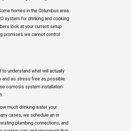
. Some homes in the Columbus area
RO system for drinking and cooking
umbers look at your current setup
ng promises we cannot control
 to understand what will actually
le and as stress free as possible
rse osmosis system installation
h.
how much drinking water your
many cases, we schedule an in
 existing plumbing connections, and
 a system size and placement that