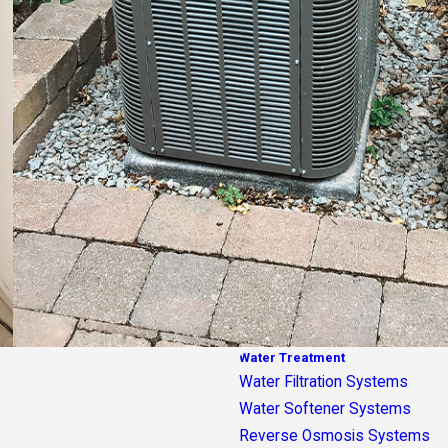
Water Treatment
Water Filtration Systems
Water Softener Systems
Reverse Osmosis Systems