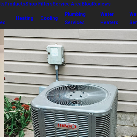
ts
Products
Shop Filters
Service Area
Blog
Reviews
Plumbing
Water
Wa
Heating
Cooling
ces
Services
Heaters
Ser