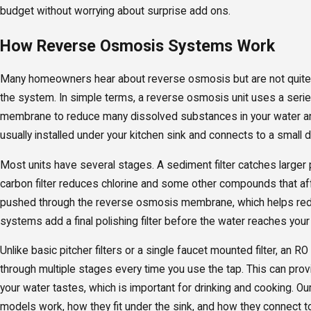
budget without worrying about surprise add ons.
How Reverse Osmosis Systems Work
Many homeowners hear about reverse osmosis but are not quite 
the system. In simple terms, a reverse osmosis unit uses a serie
membrane to reduce many dissolved substances in your water an
usually installed under your kitchen sink and connects to a small 
Most units have several stages. A sediment filter catches larger p
carbon filter reduces chlorine and some other compounds that aff
pushed through the reverse osmosis membrane, which helps re
systems add a final polishing filter before the water reaches your
Unlike basic pitcher filters or a single faucet mounted filter, an 
through multiple stages every time you use the tap. This can pro
your water tastes, which is important for drinking and cooking. O
models work, how they fit under the sink, and how they connect to