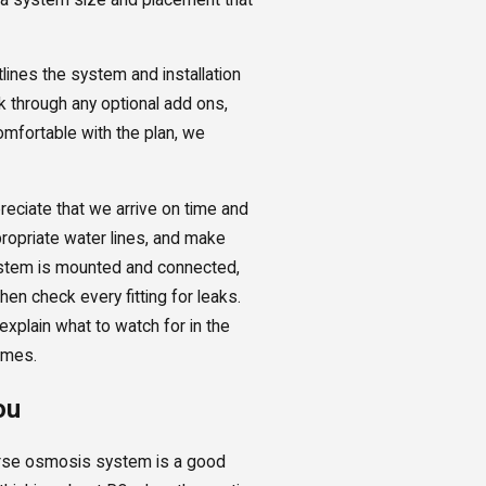
lines the system and installation
k through any optional add ons,
omfortable with the plan, we
eciate that we arrive on time and
ropriate water lines, and make
system is mounted and connected,
hen check every fitting for leaks.
xplain what to watch for in the
omes.
ou
verse osmosis system is a good