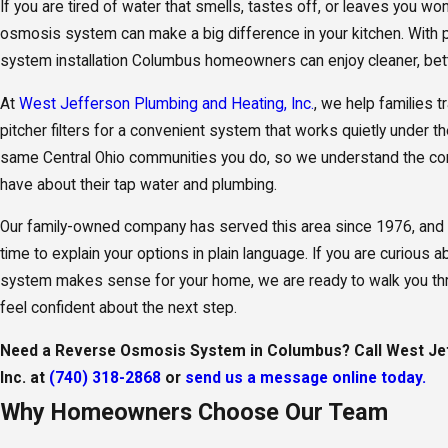
If you are tired of water that smells, tastes off, or leaves you wond
osmosis system can make a big difference in your kitchen. With
system installation Columbus homeowners can enjoy cleaner, bette
At
West Jefferson Plumbing and Heating, Inc.
, we help families 
pitcher filters for a convenient system that works quietly under th
same Central Ohio communities you do, so we understand the c
have about their tap water and plumbing.
Our family-owned company has served this area since 1976, and 
time to explain your options in plain language. If you are curiou
system makes sense for your home, we are ready to walk you thro
feel confident about the next step.
Need a Reverse Osmosis System in Columbus? Call West Jef
Inc. at
(740) 318-2868
or
send us a message online today.
Why Homeowners Choose Our Team