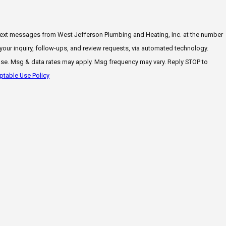
 text messages from West Jefferson Plumbing and Heating, Inc. at the number
 your inquiry, follow-ups, and review requests, via automated technology.
ase. Msg & data rates may apply. Msg frequency may vary. Reply STOP to
table Use Policy